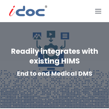
Readily integrates with
existing HIMS
End to end Medical DMS