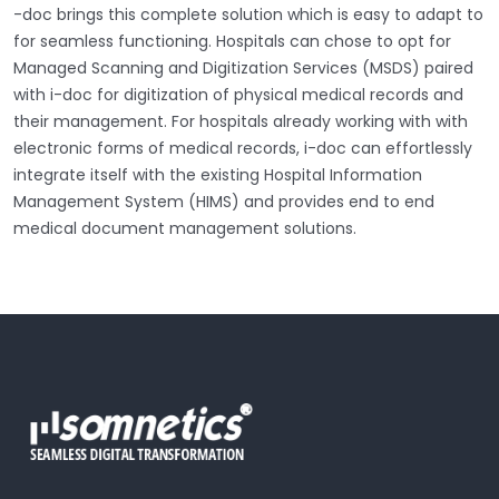
-doc brings this complete solution which is easy to adapt to
for seamless functioning. Hospitals can chose to opt for
Managed Scanning and Digitization Services (MSDS) paired
with i-doc for digitization of physical medical records and
their management. For hospitals already working with with
electronic forms of medical records, i-doc can effortlessly
integrate itself with the existing Hospital Information
Management System (HIMS) and provides end to end
medical document management solutions.