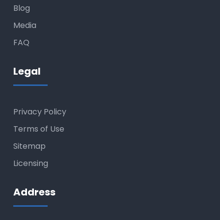
Blog
Media
FAQ
Legal
Privacy Policy
Terms of Use
Sitemap
Licensing
Address