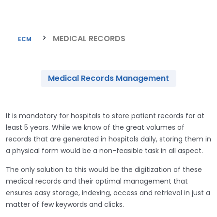
MEDICAL RECORDS
ECM
Medical Records Management
It is mandatory for hospitals to store patient records for at
least 5 years. While we know of the great volumes of
records that are generated in hospitals daily, storing them in
a physical form would be a non-feasible task in all aspect.
The only solution to this would be the digitization of these
medical records and their optimal management that
ensures easy storage, indexing, access and retrieval in just a
matter of few keywords and clicks.