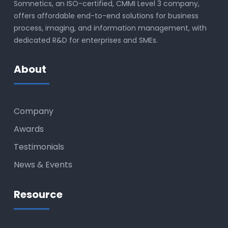
Somnetics, an ISO-certified, CMMI Level 3 company,
offers affordable end-to-end solutions for business
process, imaging, and information management, with
dedicated R&D for enterprises and SMEs.
About
Company
Awards
Testimonials
News & Events
Resource