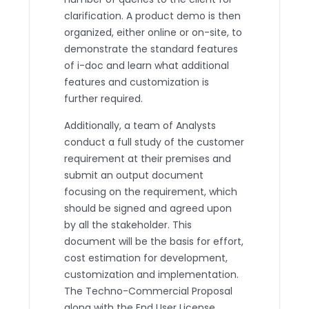
clarification. A product demo is then
organized, either online or on-site, to
demonstrate the standard features
of i-doc and learn what additional
features and customization is
further required.
Additionally, a team of Analysts
conduct a full study of the customer
requirement at their premises and
submit an output document
focusing on the requirement, which
should be signed and agreed upon
by all the stakeholder. This
document will be the basis for effort,
cost estimation for development,
customization and implementation.
The Techno-Commercial Proposal
along with the End User License