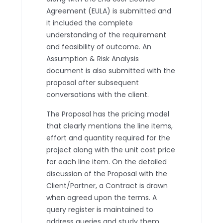
Agreement (EULA) is submitted and
it included the complete
understanding of the requirement
and feasibility of outcome. An
Assumption & Risk Analysis
document is also submitted with the
proposal after subsequent
conversations with the client.
The Proposal has the pricing model
that clearly mentions the line items,
effort and quantity required for the
project along with the unit cost price
for each line item. On the detailed
discussion of the Proposal with the
Client/Partner, a Contract is drawn
when agreed upon the terms. A
query register is maintained to
address queries and study them.