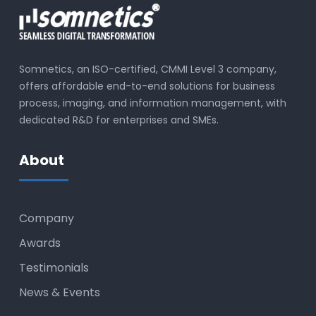
Somnetics, an ISO-certified, CMMI Level 3 company,
offers affordable end-to-end solutions for business
process, imaging, and information management, with
dedicated R&D for enterprises and SMEs.
About
Company
Awards
Testimonials
News & Events