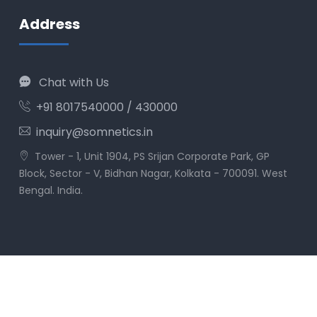
Address
Chat with Us
+91 8017540000 / 430000
inquiry@somnetics.in
Tower - 1, Unit 1904, PS Srijan Corporate Park, GP
Block, Sector - V, Bidhan Nagar, Kolkata - 700091. West
Bengal. India.
© Som Imaging Informatics Pvt. Ltd. All rights
reserved.