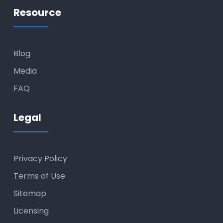
Resource
Blog
Media
FAQ
Legal
Privacy Policy
Terms of Use
Sitemap
Licensing