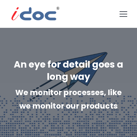
An eye for detail goes a
long way
We monitor processes, like
we monitor our products