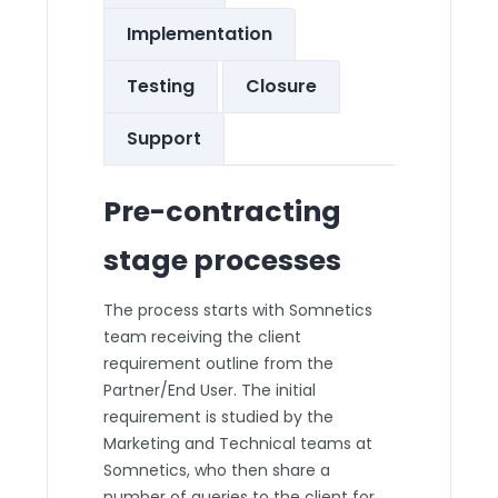
Implementation
Testing
Closure
Support
Pre-contracting
stage processes
The process starts with Somnetics
team receiving the client
requirement outline from the
Partner/End User. The initial
requirement is studied by the
Marketing and Technical teams at
Somnetics, who then share a
number of queries to the client for