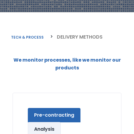
DELIVERY METHODS
TECH & PROCESS
We monitor processes, like we monitor our
products
Pre-contracting
Analysis