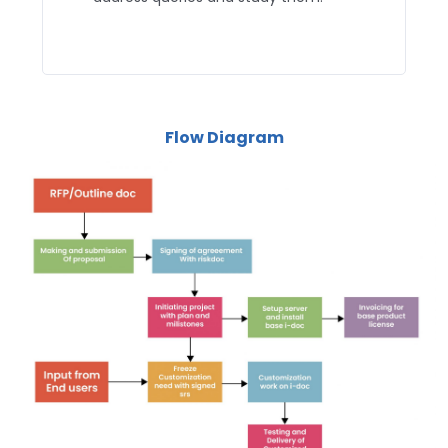
Flow Diagram