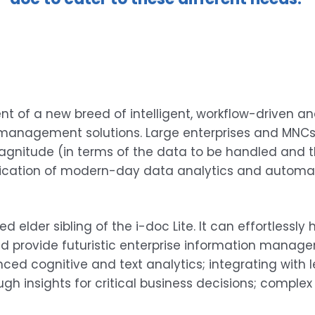
 of a new breed of intelligent, workflow-driven a
anagement solutions. Large enterprises and MNCs re
gnitude (in terms of the data to be handled and t
ication of modern-day data analytics and automatio
 elder sibling of the i-doc Lite. It can effortlessl
rovide futuristic enterprise information managemen
ced cognitive and text analytics; integrating with 
gh insights for critical business decisions; complex