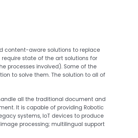
nd content-aware solutions to replace
quire state of the art solutions for
he processes involved). Some of the
n to solve them. The solution to all of
y handle all the traditional document and
t. It is capable of providing Robotic
legacy systems, IoT devices to produce
 image processing; multilingual support