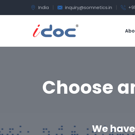
|
|
India
inquiry@somnetics.in
+9
Abo
Choose an
We have 