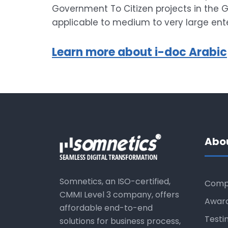
Government To Citizen projects in the Gu
applicable to medium to very large enter
Learn more about i-doc Arabic
Abo
Somnetics, an ISO-certified,
Comp
CMMI Level 3 company, offers
Awar
affordable end-to-end
Testi
solutions for business process,