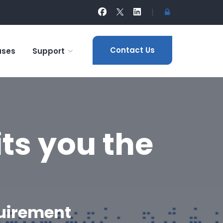
|
Contact Us
ases
Support
ts you the
quirement