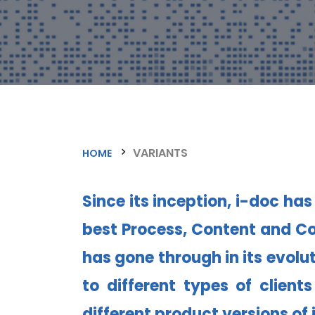
VARIANTS
HOME
Since its inception, i-doc ha
best Process, Content and Co
has gone through in its evolut
to different types of clien
different product versions of 