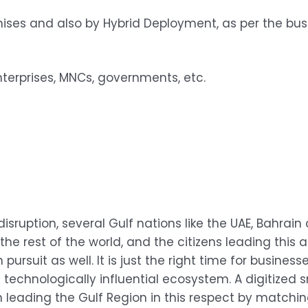
ises and also by Hybrid Deployment, as per the bu
terprises, MNCs, governments, etc.
disruption, several Gulf nations like the UAE, Bahrai
he rest of the world, and the citizens leading thi
 pursuit as well. It is just the right time for busin
d technologically influential ecosystem. A digitized
eading the Gulf Region in this respect by matching