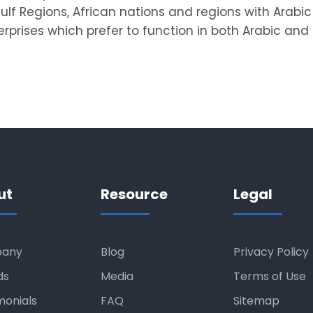
lf Regions, African nations and regions with Arabic 
prises which prefer to function in both Arabic and 
ut
Resource
Legal
any
Blog
Privacy Policy
ds
Media
Terms of Use
monials
FAQ
Sitemap