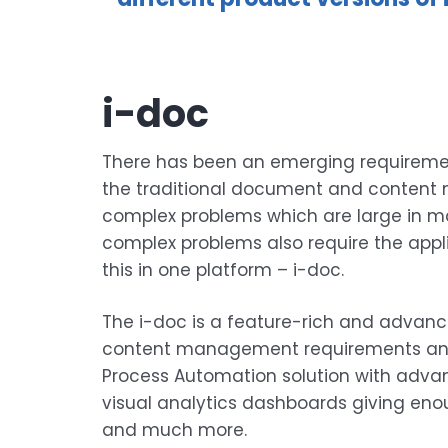
i-doc
There has been an emerging requirement
the traditional document and content m
complex problems which are large in ma
complex problems also require the appl
this in one platform – i-doc.
The i-doc is a feature-rich and advanced
content management requirements and p
Process Automation solution with advan
visual analytics dashboards giving enou
and much more.