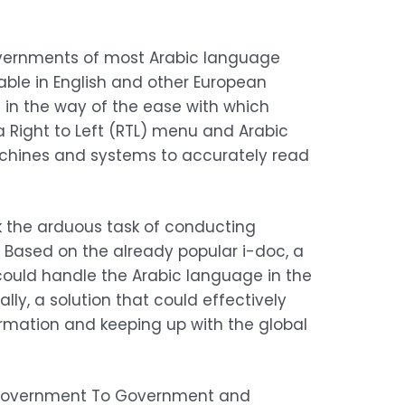
overnments of most Arabic language
able in English and other European
in the way of the ease with which
 a Right to Left (RTL) menu and Arabic
achines and systems to accurately read
k the arduous task of conducting
. Based on the already popular i-doc, a
could handle the Arabic language in the
ly, a solution that could effectively
ormation and keeping up with the global
e, Government To Government and