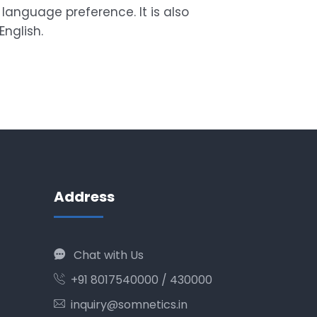
language preference. It is also
English.
Address
Chat with Us
+91 8017540000 / 430000
inquiry@somnetics.in