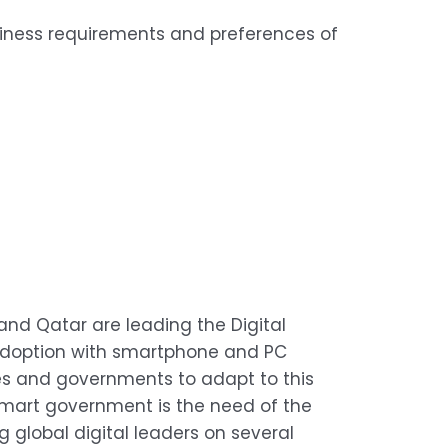
siness requirements and preferences of
n and Qatar are leading the Digital
s adoption with smartphone and PC
esses and governments to adapt to this
 smart government is the need of the
 global digital leaders on several