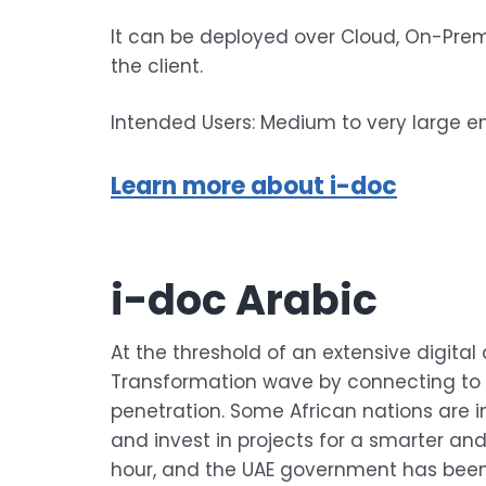
It can be deployed over Cloud, On-Prem
the client.
Intended Users: Medium to very large en
Learn more about i-doc
i-doc Arabic
At the threshold of an extensive digital 
Transformation wave by connecting to t
penetration. Some African nations are in
and invest in projects for a smarter an
hour, and the UAE government has been l