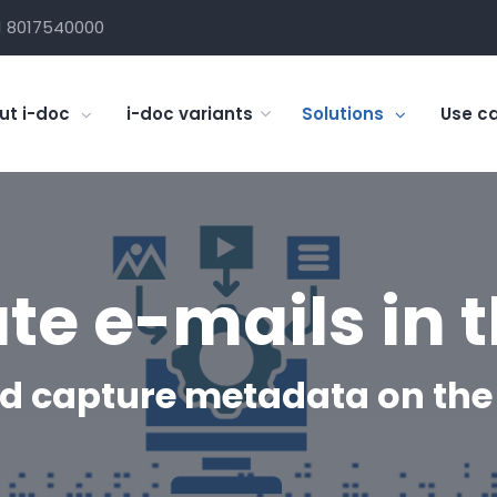
1 8017540000
ut i-doc
i-doc variants
Solutions
Use c
ate e-mails in 
d capture metadata on the 