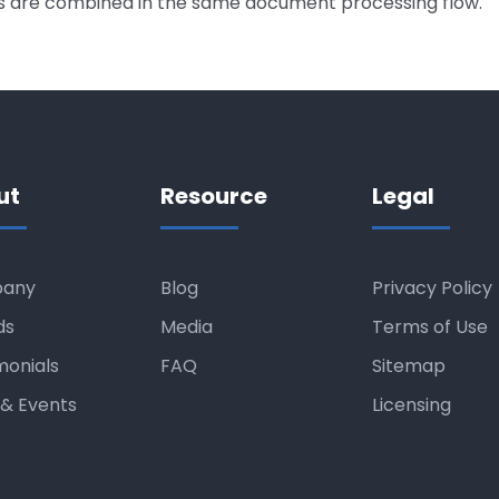
ts are combined in the same document processing flow.
ut
Resource
Legal
any
Blog
Privacy Policy
ds
Media
Terms of Use
monials
FAQ
Sitemap
& Events
Licensing