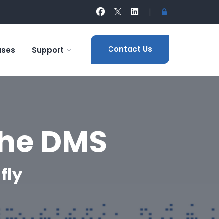
|
Contact Us
ases
Support
the DMS
fly