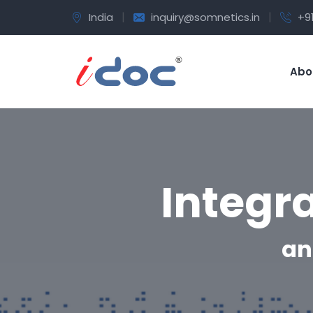
|
|
India
inquiry@somnetics.in
+9
Abo
Integr
an