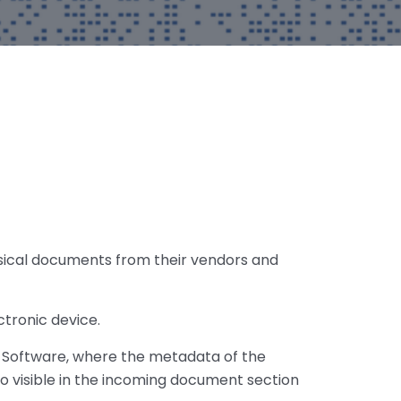
ysical documents from their vendors and
ctronic device.
 Software, where the metadata of the
so visible in the incoming document section