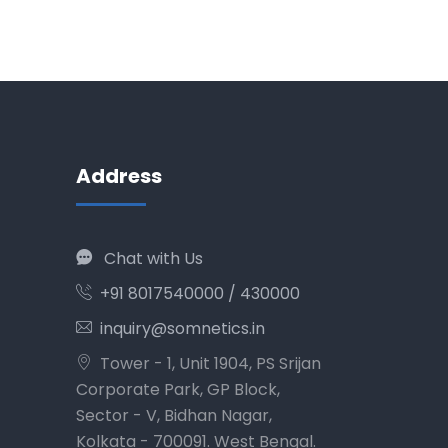
Address
Chat with Us
+91 8017540000 / 430000
inquiry@somnetics.in
Tower - 1, Unit 1904, PS Srijan
Corporate Park, GP Block,
Sector - V, Bidhan Nagar,
Kolkata - 700091. West Bengal.