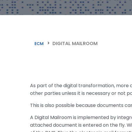
DIGITAL MAILROOM
ECM
As part of the digital transformation, more
other parties unless it is necessary or not 
This is also possible because documents can
A Digital Mailroom is implemented by inte
attached document is entered on the fly. Wi