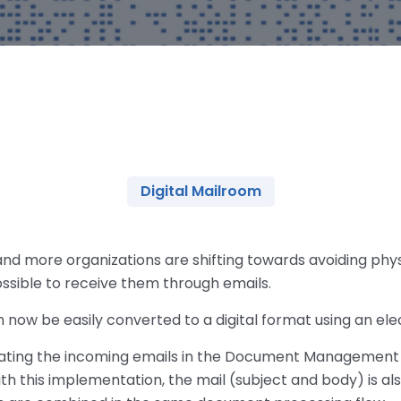
Digital Mailroom
 and more organizations are shifting towards avoiding ph
possible to receive them through emails.
 now be easily converted to a digital format using an ele
grating the incoming emails in the Document Management
th this implementation, the mail (subject and body) is al