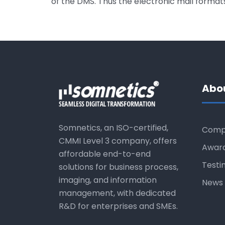
of the DMS. Thus the electronic mail forma
Abo
Somnetics, an ISO-certified,
Comp
CMMI Level 3 company, offers
Awar
affordable end-to-end
Testi
solutions for business process,
imaging, and information
News 
management, with dedicated
R&D for enterprises and SMEs.